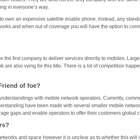
ing in everyone’s way.
ed to own an expensive satellite enable phone. Instead, any sta
networks and when out of coverage you will have the option to con
 the first company to deliver services directly to mobiles. Larg
e also vying for this title. There is a lot of competition happe
Friend of foe?
nderstandings with mobile network operators. Currently, com
tanding have been made with several smaller mobile network o
erage gaps and enable operators to offer their customers global 
rs?
 networks and space however it is unclear as to whether this will