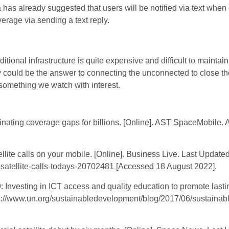
a has already suggested that users will be notified via text when 
erage via sending a text reply.
ditional infrastructure is quite expensive and difficult to mainta
y could be the answer to connecting the unconnected to close the 
 something we watch with interest.
ting coverage gaps for billions. [Online]. AST SpaceMobile. Ava
ite calls on your mobile. [Online]. Business Live. Last Updated
-satellite-calls-todays-20702481 [Accessed 18 August 2022].
nvesting in ICT access and quality education to promote lastin
tps://www.un.org/sustainabledevelopment/blog/2017/06/sustaina