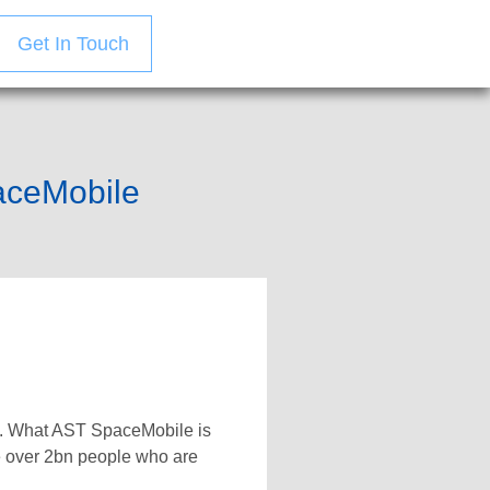
Get In Touch
paceMobile
te. What AST SpaceMobile is
he over 2bn people who are