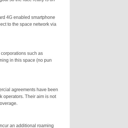
ndard 4G enabled smartphone
nect to the space network via
e corporations such as
ning in this space (no pun
mercial agreements have been
perators. Their aim is not
coverage.
 incur an additional roaming