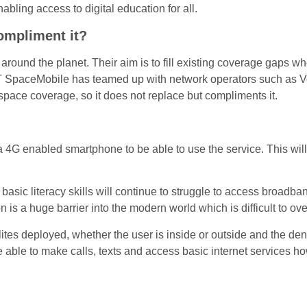
ling access to digital education for all.
compliment it?
 around the planet. Their aim is to fill existing coverage gaps wh
 SpaceMobile has teamed up with network operators such as Vo
 space coverage, so it does not replace but compliments it.
a 4G enabled smartphone to be able to use the service. This will
asic literacy skills will continue to struggle to access broadband
 is a huge barrier into the modern world which is difficult to o
tes deployed, whether the user is inside or outside and the densi
able to make calls, texts and access basic internet services howe