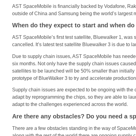
AST SpaceMobile is financially backed by Vodafone, Rak
outside of China and Samsung being the world’s largest 
When do they expect to start and when do 
AST SpaceMobile’s first test satellite, Bluewalker 1, was 
cancelled. It’s latest test satellite Bluewalker 3 is due to 
Due to supply chain issues, AST SpaceMobile has needed t
six months. Not only have the supply chain issues caused a
satellites to be launched will be 50% smaller than initia
prototype of BlueWalker 3 to try and accelerate production
Supply chain issues are expected to be ongoing with the co
adapt by reprogramming the chips, so they are able to la
adapt to the challenges experienced across the world.
Are there any obstacles? Do you need a sp
There are a few obstacles standing in the way of SpaceMobil
along with the rest of the world there are ongoing supply 