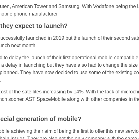
uten, American Tower and Samsung. With Vodafone being the la
mobile phone manufacturer.
they expect to launch?
successfully launched in 2019 but the launch of their second sat
launch next month.
o delay the launch of their first operational mobile-compatible
 delay in launching but they have also had to change the size of
lly planned. They have now decided to use some of the existing c
.
st of the satellites increasing by 14%. With the lack of microchi
unch sooner. AST SpaceMobile along with other companies in the 
ecial generation of mobile?
e achieving their aim of being the first to offer this new servi
chain issues. They are also not the only company with the same g