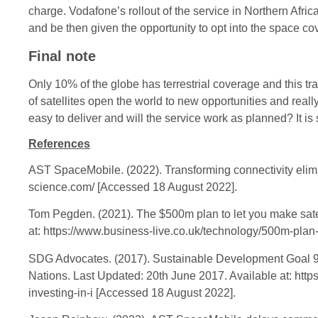
charge. Vodafone’s rollout of the service in Northern Afric
and be then given the opportunity to opt into the space cov
Final note
Only 10% of the globe has terrestrial coverage and this tra
of satellites open the world to new opportunities and reall
easy to deliver and will the service work as planned? It is
References
AST SpaceMobile. (2022). Transforming connectivity elimina
science.com/ [Accessed 18 August 2022].
Tom Pegden. (2021). The $500m plan to let you make satell
at: https://www.business-live.co.uk/technology/500m-plan
SDG Advocates. (2017). Sustainable Development Goal 9: I
Nations. Last Updated: 20th June 2017. Available at: ht
investing-in-i [Accessed 18 August 2022].