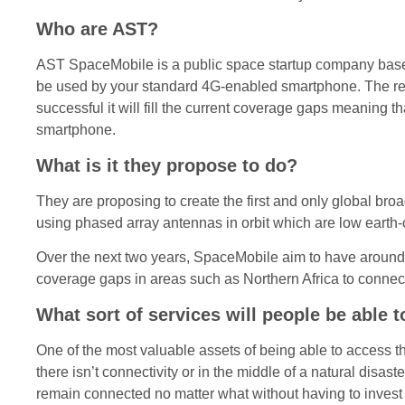
Who are AST?
AST SpaceMobile is a public space startup company based 
be used by your standard 4G-enabled smartphone. The reason
successful it will fill the current coverage gaps meaning
smartphone.
What is it they propose to do?
They are proposing to create the first and only global br
using phased array antennas in orbit which are low earth-o
Over the next two years, SpaceMobile aim to have around 1
coverage gaps in areas such as Northern Africa to connec
What sort of services will people be able 
One of the most valuable assets of being able to access th
there isn’t connectivity or in the middle of a natural disas
remain connected no matter what without having to invest 