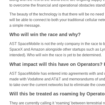
to overcome the financial and operational obstacles stand
The beauty of the technology is that there will be no ne
will be able to connect to both your traditional cellular 
a simple message.
Who will win the race and why?
AST SpaceMobile is not the only company in the race to be
SpaceX and Amazon alongside other startups such as Lynk ar
intended). Who will win the race is yet to be determined.
What impact will this have on Operators? 
AST SpaceMobile has entered into agreements with and u
made with Vodafone and AT&T and memorandums of unders
to take over the current networks but to eliminate the cov
Will this be treated as roaming by Operato
They are currently calling it ‘roaming’ between terrestrial