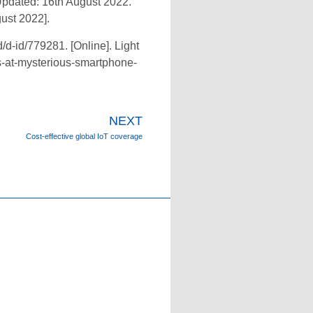
Updated: 16th August 2022.
ust 2022].
/d-id/779281. [Online]. Light
ts-at-mysterious-smartphone-
NEXT
Cost-effective global IoT coverage