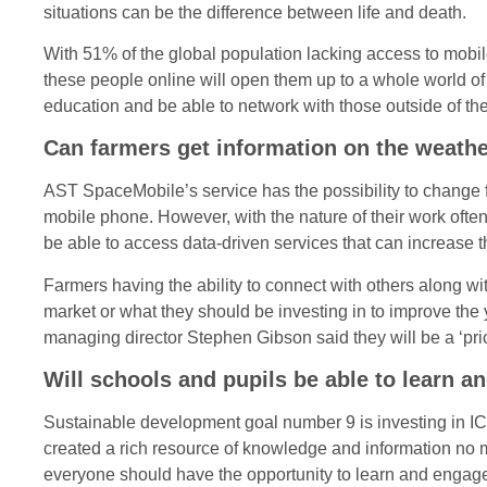
situations can be the difference between life and death.
With 51% of the global population lacking access to mobil
these people online will open them up to a whole world of 
education and be able to network with those outside of the
Can farmers get information on the weathe
AST SpaceMobile’s service has the possibility to change f
mobile phone. However, with the nature of their work ofte
be able to access data-driven services that can increase the
Farmers having the ability to connect with others along wit
market or what they should be investing in to improve the 
managing director Stephen Gibson said they will be a ‘pric
Will schools and pupils be able to learn a
Sustainable development goal number 9 is investing in ICT
created a rich resource of knowledge and information no ma
everyone should have the opportunity to learn and engage wi