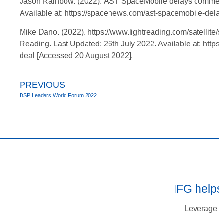
Jason Rainbow. (2022). AST SpaceMobile delays commercia
Available at: https://spacenews.com/ast-spacemobile-del
Mike Dano. (2022). https://www.lightreading.com/satellite/
Reading. Last Updated: 26th July 2022. Available at: http
deal [Accessed 20 August 2022].
PREVIOUS
DSP Leaders World Forum 2022
IFG help
Leverage 