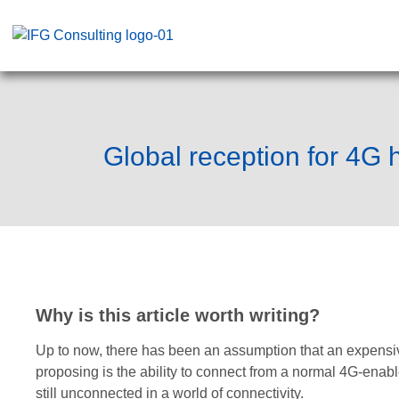
Global reception for 4G
Why is this article worth writing?
Up to now, there has been an assumption that an expensiv
proposing is the ability to connect from a normal 4G-enab
still unconnected in a world of connectivity.