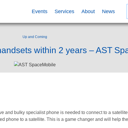
Events
Services
About
News
Up and Coming
 handsets within 2 years – AST S
e and bulky specialist phone is needed to connect to a satelli
led phone to a satellite. This is a game changer and will help t