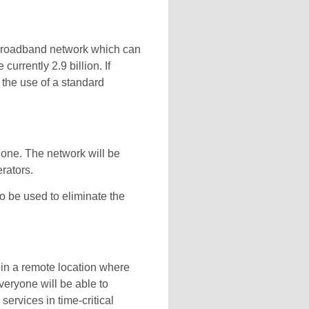
r broadband network which can
rrently 2.9 billion. If
 the use of a standard
hone. The network will be
rators.
o be used to eliminate the
 in a remote location where
Everyone will be able to
ervices in time-critical