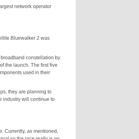
rgest network operator
ellite Bluewalker 2 was
 broadband constellation by
 the launch. The first five
omponents used in their
ps, they are planning to
industry will continue to
ce. Currently, as mentioned,
oal so the race really is on