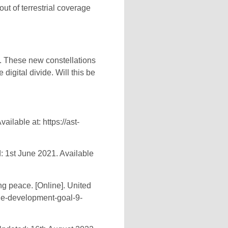
out of terrestrial coverage
in. These new constellations
digital divide. Will this be
ilable at: https://ast-
: 1st June 2021. Available
g peace. [Online]. United
ble-development-goal-9-