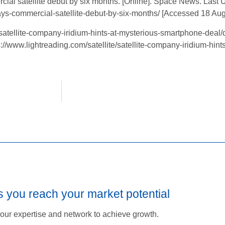
l satellite debut by six months. [Online]. Space News. Last 
ays-commercial-satellite-debut-by-six-months/ [Accessed 18 Aug
satellite-company-iridium-hints-at-mysterious-smartphone-deal/d
s://www.lightreading.com/satellite/satellite-company-iridium-hin
s you reach your market potential
our expertise and network to achieve growth.