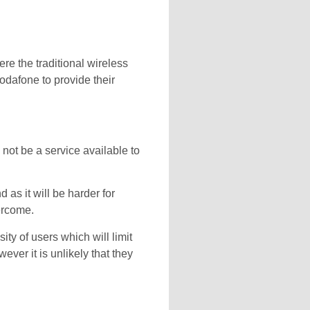
ere the traditional wireless
dafone to provide their
 not be a service available to
 as it will be harder for
vercome.
ty of users which will limit
ver it is unlikely that they