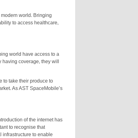
e modern world. Bringing
bility to access healthcare,
ping world have access to a
 having coverage, they will
 to take their produce to
 market. As AST SpaceMobile’s
roduction of the internet has
rtant to recognise that
l infrastructure to enable