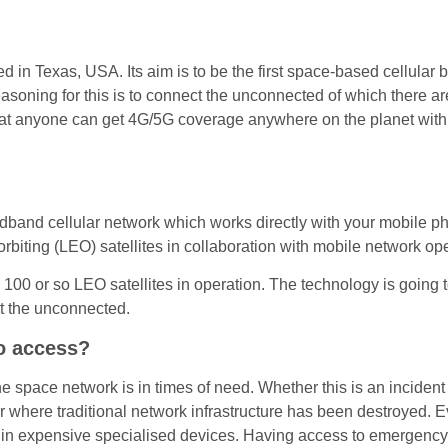
in Texas, USA. Its aim is to be the first space-based cellula
ing for this is to connect the unconnected of which there are cu
 that anyone can get 4G/5G coverage anywhere on the planet with
oadband cellular network which works directly with your mobile p
rbiting (LEO) satellites in collaboration with mobile network ope
00 or so LEO satellites in operation. The technology is going t
t the unconnected.
to access?
e space network is in times of need. Whether this is an incident
ter where traditional network infrastructure has been destroyed. 
in expensive specialised devices. Having access to emergency s