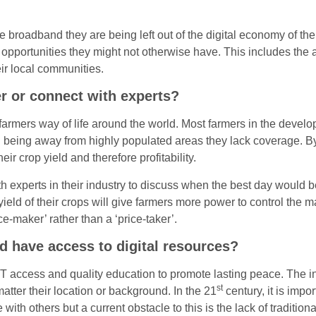
e broadband they are being left out of the digital economy of th
opportunities they might not otherwise have. This includes the a
ir local communities.
r or connect with experts?
armers way of life around the world. Most farmers in the develo
n being away from highly populated areas they lack coverage. By
ir crop yield and therefore profitability.
h experts in their industry to discuss when the best day would be
yield of their crops will give farmers more power to control the
e-maker’ rather than a ‘price-taker’.
nd have access to digital resources?
 access and quality education to promote lasting peace. The int
st
tter their location or background. In the 21
century, it is impo
th others but a current obstacle to this is the lack of traditiona