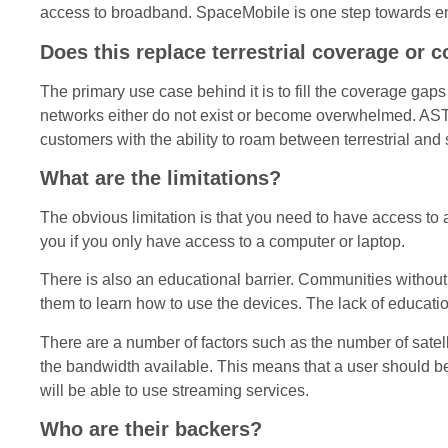
access to broadband. SpaceMobile is one step towards enab
Does this replace terrestrial coverage or 
The primary use case behind it is to fill the coverage gaps
networks either do not exist or become overwhelmed. AST
customers with the ability to roam between terrestrial and
What are the limitations?
The obvious limitation is that you need to have access to 
you if you only have access to a computer or laptop.
There is also an educational barrier. Communities without b
them to learn how to use the devices. The lack of education
There are a number of factors such as the number of satelli
the bandwidth available. This means that a user should be 
will be able to use streaming services.
Who are their backers?