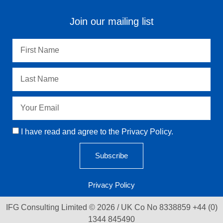
Join our mailing list
I have read and agree to the Privacy Policy.
Subscribe
Privacy Policy
IFG Consulting Limited © 2026 / UK Co No 8338859 +44 (0)
1344 845490