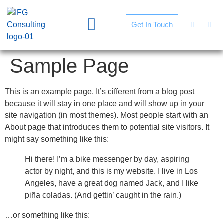
Get In Touch
Sample Page
This is an example page. It’s different from a blog post
because it will stay in one place and will show up in your
site navigation (in most themes). Most people start with an
About page that introduces them to potential site visitors. It
might say something like this:
Hi there! I’m a bike messenger by day, aspiring
actor by night, and this is my website. I live in Los
Angeles, have a great dog named Jack, and I like
piña coladas. (And gettin’ caught in the rain.)
…or something like this: