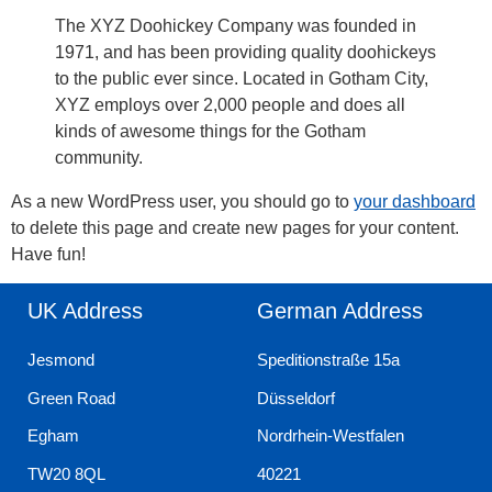
The XYZ Doohickey Company was founded in
1971, and has been providing quality doohickeys
to the public ever since. Located in Gotham City,
XYZ employs over 2,000 people and does all
kinds of awesome things for the Gotham
community.
As a new WordPress user, you should go to
your dashboard
to delete this page and create new pages for your content.
Have fun!
UK Address
German Address
Jesmond
Speditionstraße 15a
Green Road
Düsseldorf
Egham
Nordrhein-Westfalen
TW20 8QL
40221